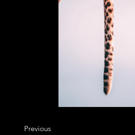
Previous