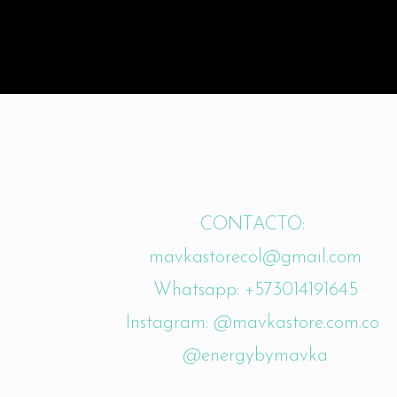
CONTACTO:
mavkastorecol@gmail.com
Whatsapp: +573014191645
Instagram: @mavkastore.com.co
@energybymavka