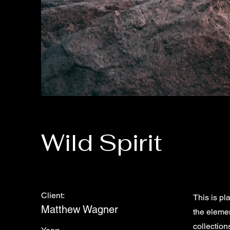
Wild Spirit
Client:
This is pl
Matthew Wagner
the eleme
collection