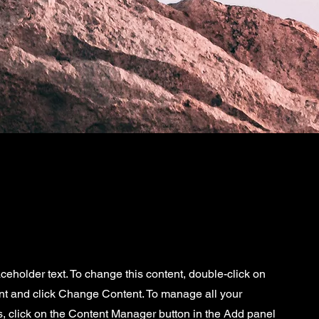
aceholder text. To change this content, double-click on
nt and click Change Content. To manage all your
s, click on the Content Manager button in the Add panel