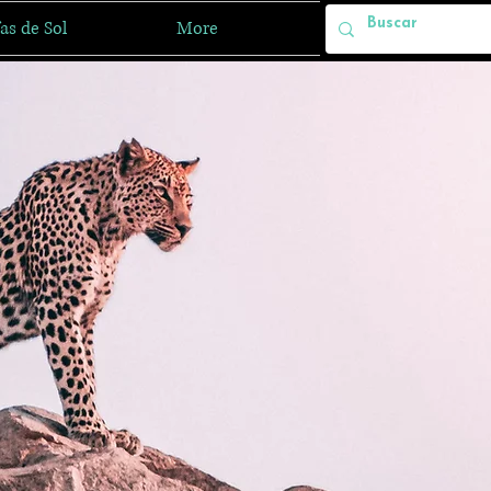
as de Sol
More