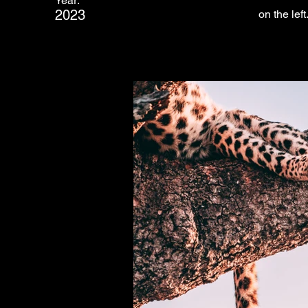
Year:
2023
on the left