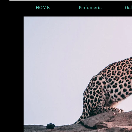
HOME
Perfumería
Gaf