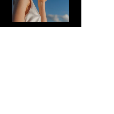
Previous
Next
CONTACTO:
mavkastorecol@gmail.com
Whatsapp:
+573014191645
Instagram: @mavkastore.com.co
@energybymavka