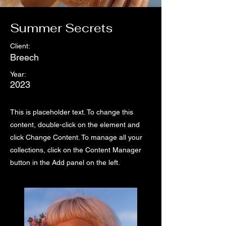
Summer Secrets
Client:
Breech
Year:
2023
This is placeholder text. To change this
content, double-click on the element and
click Change Content. To manage all your
collections, click on the Content Manager
button in the Add panel on the left.