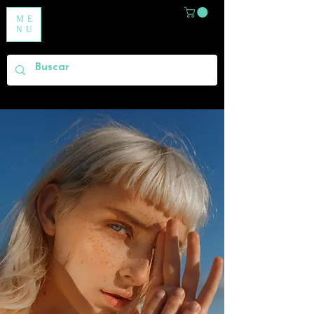
ME
NU